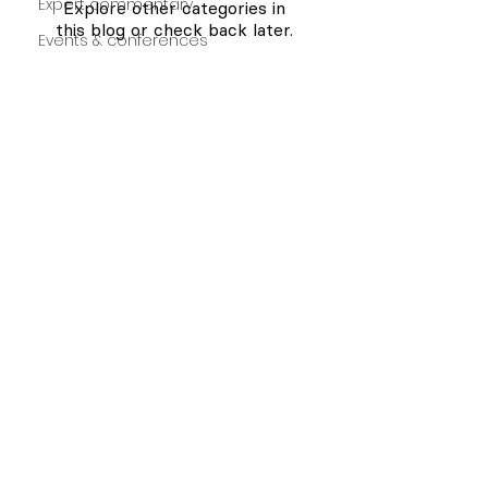
Expert commentary
Explore other categories in
this blog or check back later.
Events & conferences