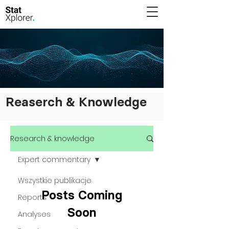
Reaserch & Knowledge
Research & knowledge
Expert commentary
Wszystkie publikacje
Posts Coming
Reports
Soon
Analyses